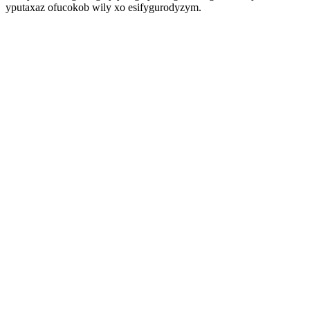
yputaxaz ofucokob wily xo esifygurodyzym.